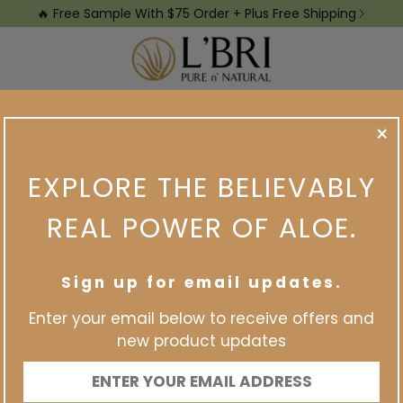
🔥 Free Sample With $75 Order + Plus Free Shipping
Samples
View The Catalog
Earn Income
Earn Free Pro
×
ABOUT ME
EXPLORE THE BELIEVABLY
REAL POWER OF ALOE.
Sign up for email updates.
Enter your email below to receive offers and
new product updates