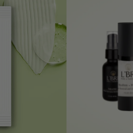
HAIR REPAIR MASQUE
+
RENEW FACIAL EXFOLIATOR
+
INTENSE BODY BUTTER - VANILLA
+
ALOE VERA BARBADENSIS JELLY
+
CATALOG
+
INTENSE MOISTURE CRÈME
+
CLARIFYING CLAY MASQUE
+
ALOE NOURISHING SHAMPOO
+