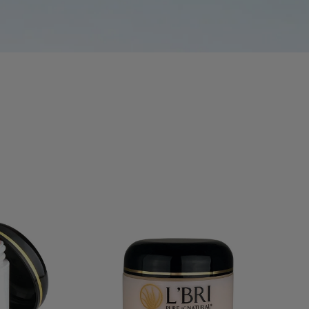
SS
HAIR CARE
MASQUES
EXFOLIATORS