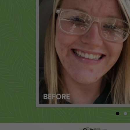
BODY WASH - CITRUS MEDLEY
+
ALOE NOURISHING CONDITIONER
+
SAMPLE BODY BOOST SHAMPOO
+
INK GLOW TATTOO CARE BALM
+
RENEW BODY EXFOLIATOR
+
MENS BODY AND HAIR WASH
+
SAMPLE BODY BOOST CONDITIONER
+
MENS DAILY CLEANSER
+