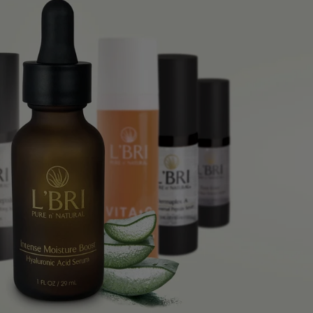
 ADD
 ADD
 ADD
 ADD
 ADD
 ADD
 ADD
 ADD