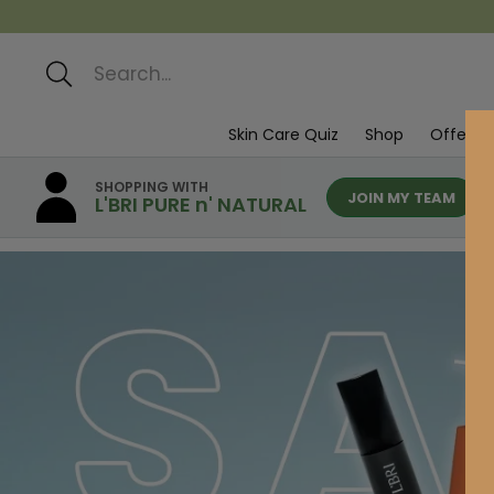
Search
Skin Care Quiz
Shop
Offers
SHOPPING WITH
JOIN MY TEAM
L'BRI PURE n' NATURAL