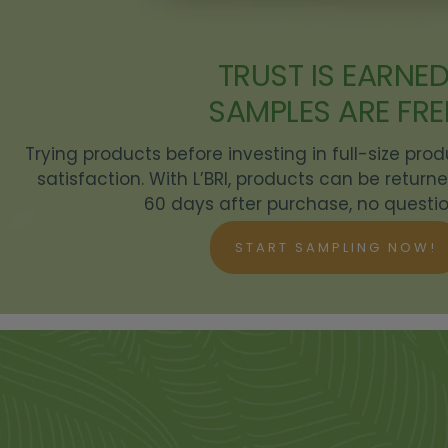
TRUST IS EARNED
SAMPLES ARE FRE
Trying products before investing in full-size pro
satisfaction. With L’BRI, products can be retur
60 days after purchase, no questio
START SAMPLING NOW!