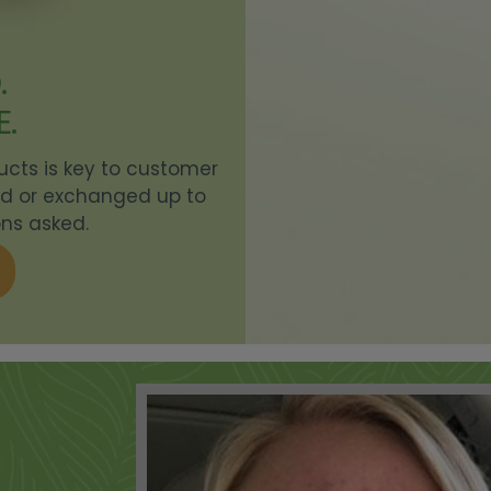
DAILY MOISTURIZING HAND AND BODY LOTION -
+
DREAMY BLOSSOMS
.
E.
SAMPLE SUPERALOE
+
ducts is key to customer
KLEARAWAY
+
ned or exchanged up to
ns asked.
INTENSE BODY BUTTER - CITRUS MEDLEY
+
INK GLOW TATTOO CARE HYDRATING LOTION
+
FACIAL MASQUE
+
SAMPLE RESCUE HAND CREAM
+