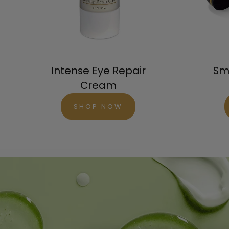
Orde
Try 
Intense Eye Repair
Sm
Cream
SHOP NOW