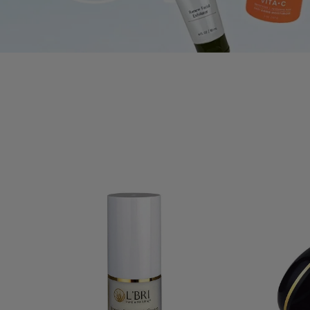
Cho
ALL