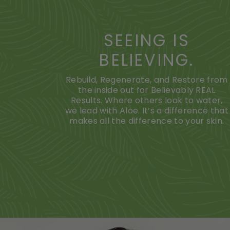
SEEING IS
BELIEVING.
Rebuild, Regenerate, and Restore from
the inside out for Believably REAL
Results. Where others look to water,
we lead with Aloe. It’s a difference that
makes all the difference to your skin.