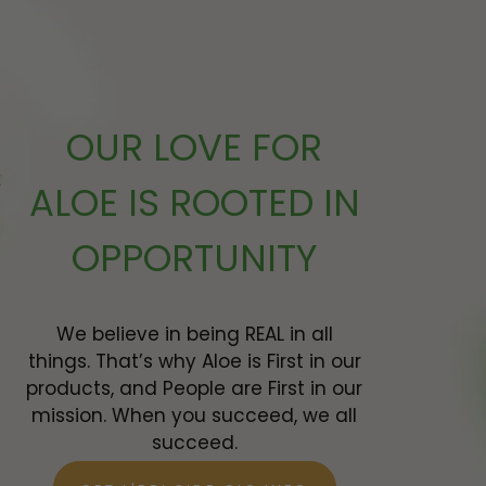
 ADD
OUR LOVE FOR
ALOE IS ROOTED IN
OPPORTUNITY
We believe in being REAL in all
things. That’s why Aloe is First in our
products, and People are First in our
mission. When you succeed, we all
succeed.