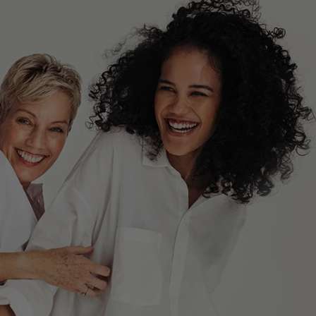
MENS HAND AND BODY LOTION
+
ADD TO CART