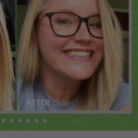
 ADD
 ADD
 ADD
 ADD
 ADD
 ADD
 ADD
 ADD