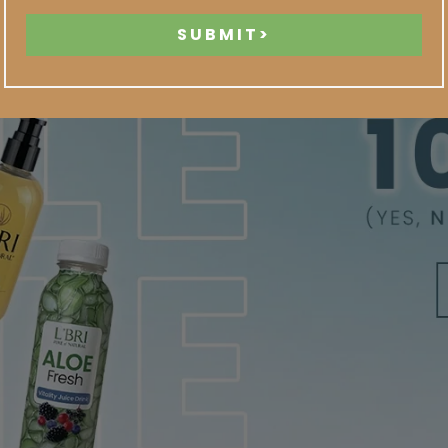
SUBMIT>