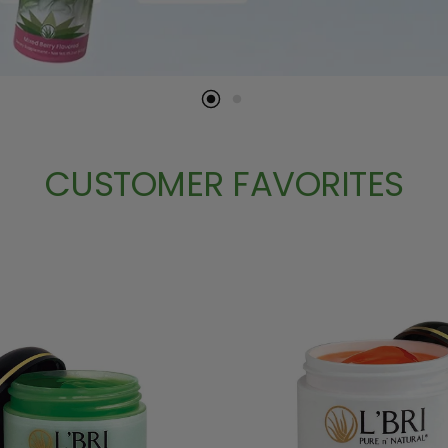
CUSTOMER FAVORITES
ose Up To 2 Free Samples
SKIN CARE
EYE CARE
HOME AND WELLNE