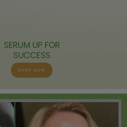
 ADD
 ADD
SERUM UP FOR
 ADD
SUCCESS
 ADD
SHOP NOW
 ADD
 ADD
 ADD